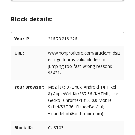
Block details:
Your IP:
216.73.216.226
URL:
www.nonprofitpro.com/article/midsiz
ed-ngo-learns-valuable-lesson-
jumping-too-fast-wrong-reasons-
96431/
Your Browser:
Mozilla/5.0 (Linux; Android 14; Pixel
8) AppleWebKit/537.36 (KHTML, like
Gecko) Chrome/131.0.0.0 Mobile
Safari/537.36; ClaudeBot/1.0;
+claudebot@anthropic.com)
Block ID:
CUST03