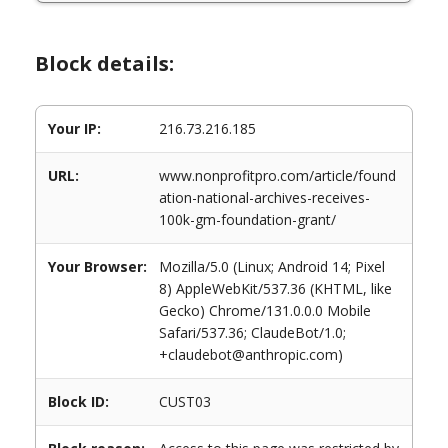
Block details:
Your IP:
216.73.216.185
URL:
www.nonprofitpro.com/article/found
ation-national-archives-receives-
100k-gm-foundation-grant/
Your Browser:
Mozilla/5.0 (Linux; Android 14; Pixel
8) AppleWebKit/537.36 (KHTML, like
Gecko) Chrome/131.0.0.0 Mobile
Safari/537.36; ClaudeBot/1.0;
+claudebot@anthropic.com)
Block ID:
CUST03