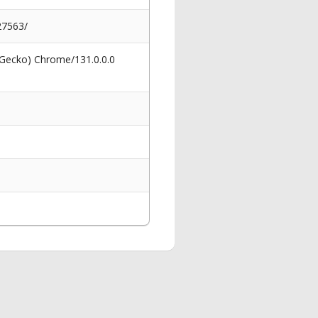
27563/
 Gecko) Chrome/131.0.0.0