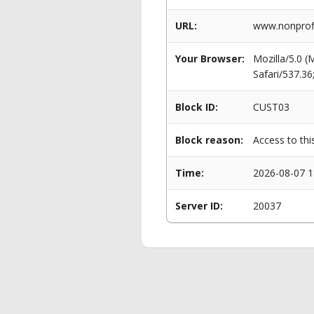
URL:
www.nonprofi
Your Browser:
Mozilla/5.0 
Safari/537.3
Block ID:
CUST03
Block reason:
Access to thi
Time:
2026-08-07 1
Server ID:
20037