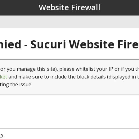
Website Firewall
ied - Sucuri Website Fir
(or you manage this site), please whitelist your IP or if you t
ket
and make sure to include the block details (displayed in 
ting the issue.
29