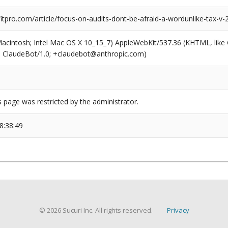
tpro.com/article/focus-on-audits-dont-be-afraid-a-wordunlike-tax-v-
(Macintosh; Intel Mac OS X 10_15_7) AppleWebKit/537.36 (KHTML, like
6; ClaudeBot/1.0; +claudebot@anthropic.com)
s page was restricted by the administrator.
8:38:49
© 2026 Sucuri Inc. All rights reserved.
Privacy