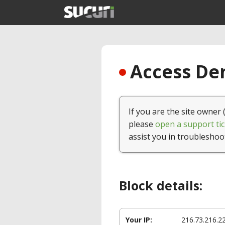
Access Den
If you are the site owner 
please
open a support tic
assist you in troubleshoo
Block details:
Your IP:
216.73.216.2