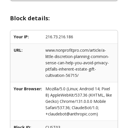
Block details:
Your IP:
216.73.216.186
URL:
www.nonprofitpro.com/article/a-
little-discretion-planning-common-
sense-can-help-you-avoid-privacy-
pitfalls-inherent-estate-gift-
cultivation-56715/
Your Browser:
Mozilla/5.0 (Linux; Android 14; Pixel
8) AppleWebKit/537.36 (KHTML, like
Gecko) Chrome/131.0.0.0 Mobile
Safari/537.36; ClaudeBot/1.0;
+claudebot@anthropic.com)
Block ID:
CUST03