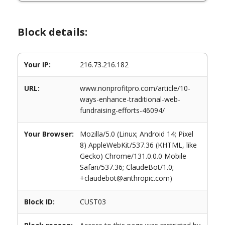
Block details:
Your IP:
216.73.216.182
URL:
www.nonprofitpro.com/article/10-
ways-enhance-traditional-web-
fundraising-efforts-46094/
Your Browser:
Mozilla/5.0 (Linux; Android 14; Pixel
8) AppleWebKit/537.36 (KHTML, like
Gecko) Chrome/131.0.0.0 Mobile
Safari/537.36; ClaudeBot/1.0;
+claudebot@anthropic.com)
Block ID:
CUST03