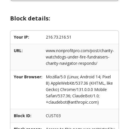
Block details:
Your IP:
216.73.216.51
URL:
www.nonprofitpro.com/post/charity-
watchdogs-under-fire-fundraisers-
charity-navigator-responds/
Your Browser:
Mozilla/5.0 (Linux; Android 14; Pixel
8) AppleWebKit/537.36 (KHTML, like
Gecko) Chrome/131.0.0.0 Mobile
Safari/537.36; ClaudeBot/1.0;
+claudebot@anthropic.com)
Block ID:
CUST03