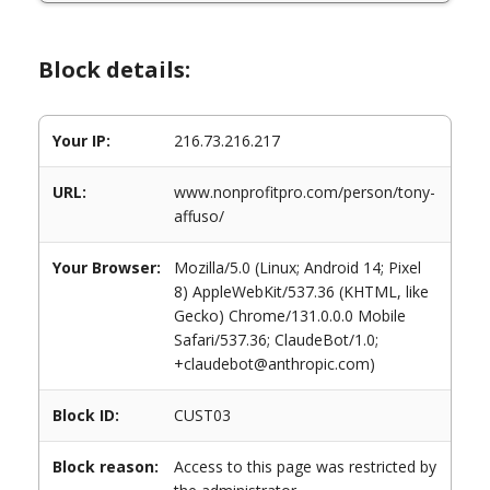
Block details:
Your IP:
216.73.216.217
URL:
www.nonprofitpro.com/person/tony-
affuso/
Your Browser:
Mozilla/5.0 (Linux; Android 14; Pixel
8) AppleWebKit/537.36 (KHTML, like
Gecko) Chrome/131.0.0.0 Mobile
Safari/537.36; ClaudeBot/1.0;
+claudebot@anthropic.com)
Block ID:
CUST03
Block reason:
Access to this page was restricted by