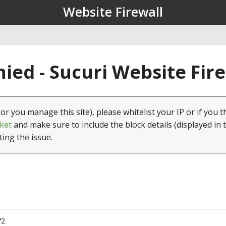
Website Firewall
ied - Sucuri Website Fir
(or you manage this site), please whitelist your IP or if you t
ket
and make sure to include the block details (displayed in 
ting the issue.
72