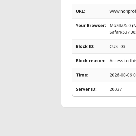
URL:
www.nonprofi
Your Browser:
Mozilla/5.0 
Safari/537.3
Block ID:
CUST03
Block reason:
Access to thi
Time:
2026-08-06 0
Server ID:
20037