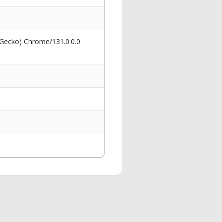
 Gecko) Chrome/131.0.0.0