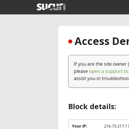
Access Den
If you are the site owner 
please
open a support tic
assist you in troubleshoo
Block details:
Your IP:
216.73.217.1