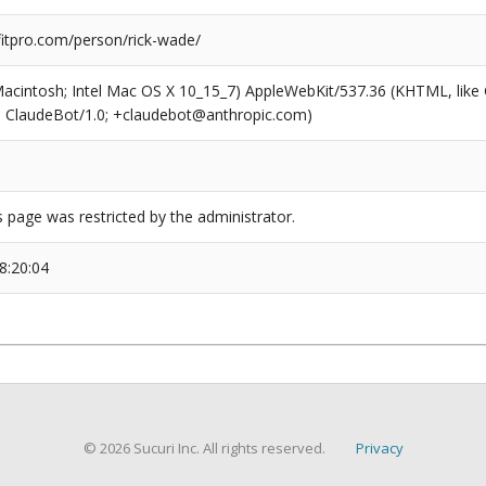
tpro.com/person/rick-wade/
(Macintosh; Intel Mac OS X 10_15_7) AppleWebKit/537.36 (KHTML, like
6; ClaudeBot/1.0; +claudebot@anthropic.com)
s page was restricted by the administrator.
8:20:04
© 2026 Sucuri Inc. All rights reserved.
Privacy