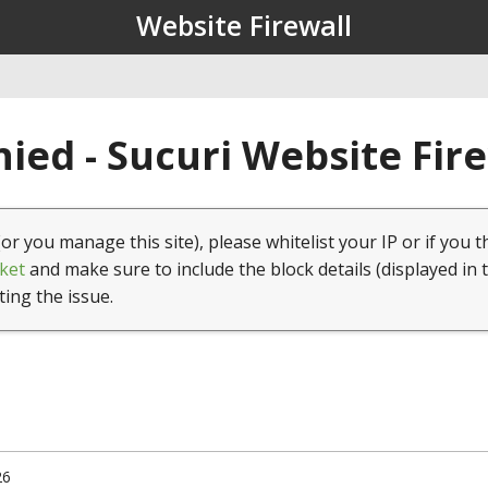
Website Firewall
ied - Sucuri Website Fir
(or you manage this site), please whitelist your IP or if you t
ket
and make sure to include the block details (displayed in 
ting the issue.
26