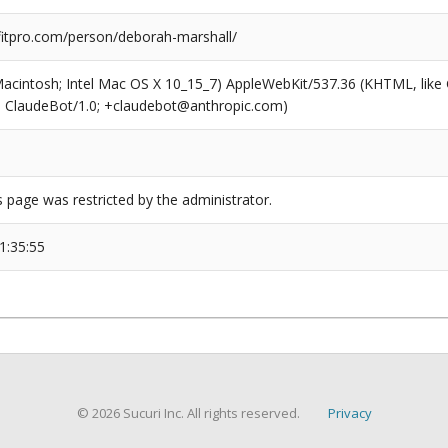
tpro.com/person/deborah-marshall/
(Macintosh; Intel Mac OS X 10_15_7) AppleWebKit/537.36 (KHTML, like
6; ClaudeBot/1.0; +claudebot@anthropic.com)
s page was restricted by the administrator.
1:35:55
© 2026 Sucuri Inc. All rights reserved.
Privacy