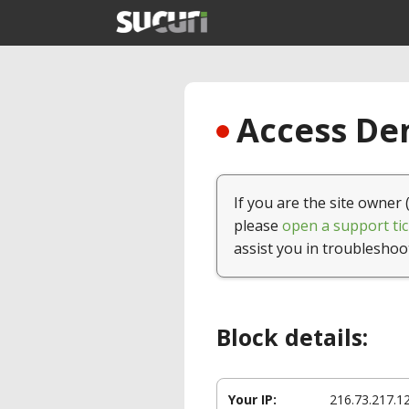
Access Den
If you are the site owner 
please
open a support tic
assist you in troubleshoo
Block details:
Your IP:
216.73.217.1