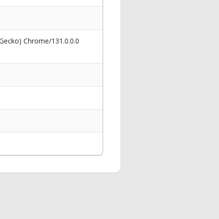
 Gecko) Chrome/131.0.0.0