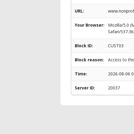
URL:
www.nonprofi
Your Browser:
Mozilla/5.0 
Safari/537.3
Block ID:
CUST03
Block reason:
Access to thi
Time:
2026-08-06 0
Server ID:
20037