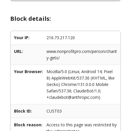
Block details:
Your IP:
216.73.217.120
URL:
www.nonprofitpro.com/person/charit
y-gets/
Your Browser:
Mozilla/5.0 (Linux; Android 14; Pixel
8) AppleWebKit/537.36 (KHTML, like
Gecko) Chrome/131.0.0.0 Mobile
Safari/537.36; ClaudeBot/1.0;
+claudebot@anthropic.com)
Block ID:
CUST03
Block reason:
Access to this page was restricted by