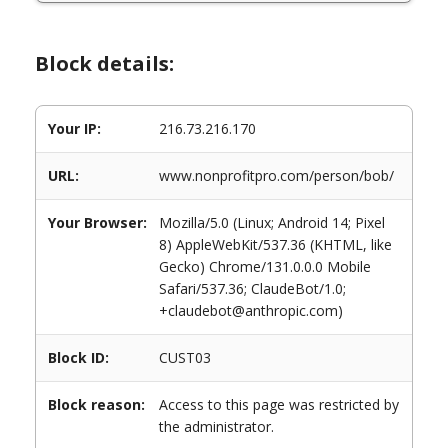
Block details:
Your IP:
216.73.216.170
URL:
www.nonprofitpro.com/person/bob/
Your Browser:
Mozilla/5.0 (Linux; Android 14; Pixel
8) AppleWebKit/537.36 (KHTML, like
Gecko) Chrome/131.0.0.0 Mobile
Safari/537.36; ClaudeBot/1.0;
+claudebot@anthropic.com)
Block ID:
CUST03
Block reason:
Access to this page was restricted by
the administrator.