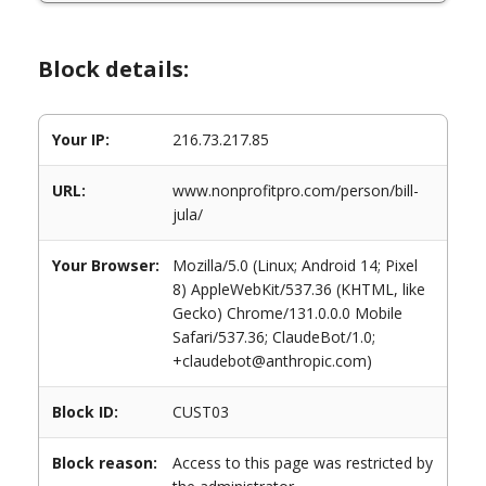
Block details:
Your IP:
216.73.217.85
URL:
www.nonprofitpro.com/person/bill-
jula/
Your Browser:
Mozilla/5.0 (Linux; Android 14; Pixel
8) AppleWebKit/537.36 (KHTML, like
Gecko) Chrome/131.0.0.0 Mobile
Safari/537.36; ClaudeBot/1.0;
+claudebot@anthropic.com)
Block ID:
CUST03
Block reason:
Access to this page was restricted by