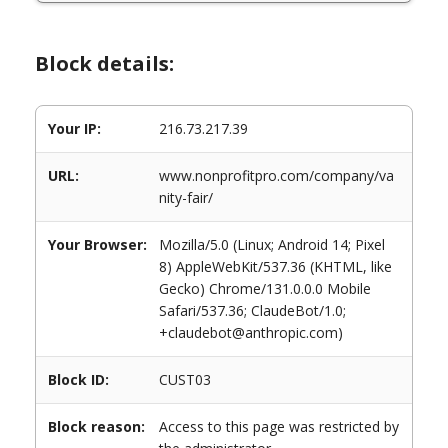
Block details:
Your IP:
216.73.217.39
URL:
www.nonprofitpro.com/company/va
nity-fair/
Your Browser:
Mozilla/5.0 (Linux; Android 14; Pixel
8) AppleWebKit/537.36 (KHTML, like
Gecko) Chrome/131.0.0.0 Mobile
Safari/537.36; ClaudeBot/1.0;
+claudebot@anthropic.com)
Block ID:
CUST03
Block reason:
Access to this page was restricted by