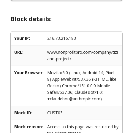
Block details:
Your IP:
216.73.216.183
URL:
www.nonprofitpro.com/company/tizi
ano-project/
Your Browser:
Mozilla/5.0 (Linux; Android 14; Pixel
8) AppleWebKit/537.36 (KHTML, like
Gecko) Chrome/131.0.0.0 Mobile
Safari/537.36; ClaudeBot/1.0;
+claudebot@anthropic.com)
Block ID:
CUST03
Block reason:
Access to this page was restricted by