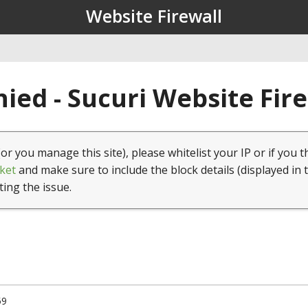
Website Firewall
ied - Sucuri Website Fir
(or you manage this site), please whitelist your IP or if you t
ket
and make sure to include the block details (displayed in 
ting the issue.
59