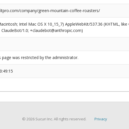
tpro.com/company/green-mountain-coffee-roasters/
(Macintosh; Intel Mac OS X 10_15_7) AppleWebKit/537.36 (KHTML, like
6; ClaudeBot/1.0; +claudebot@anthropic.com)
s page was restricted by the administrator.
0:49:15
© 2026 Sucuri Inc. All rights reserved.
Privacy