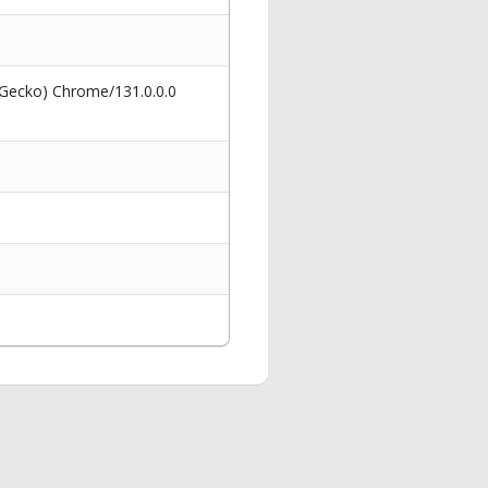
 Gecko) Chrome/131.0.0.0