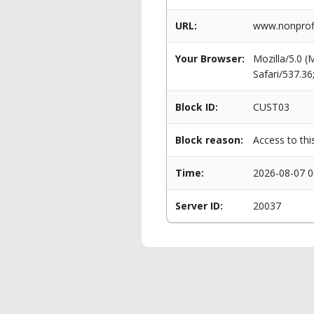
URL:
www.nonprofi
Your Browser:
Mozilla/5.0 
Safari/537.3
Block ID:
CUST03
Block reason:
Access to thi
Time:
2026-08-07 0
Server ID:
20037