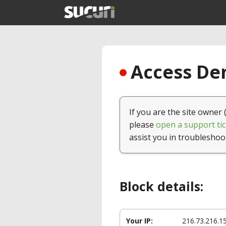
Access Den
If you are the site owner 
please
open a support tic
assist you in troubleshoo
Block details:
Your IP:
216.73.216.1