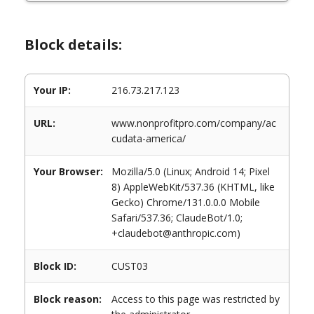
Block details:
Your IP:
216.73.217.123
URL:
www.nonprofitpro.com/company/ac
cudata-america/
Your Browser:
Mozilla/5.0 (Linux; Android 14; Pixel
8) AppleWebKit/537.36 (KHTML, like
Gecko) Chrome/131.0.0.0 Mobile
Safari/537.36; ClaudeBot/1.0;
+claudebot@anthropic.com)
Block ID:
CUST03
Block reason:
Access to this page was restricted by