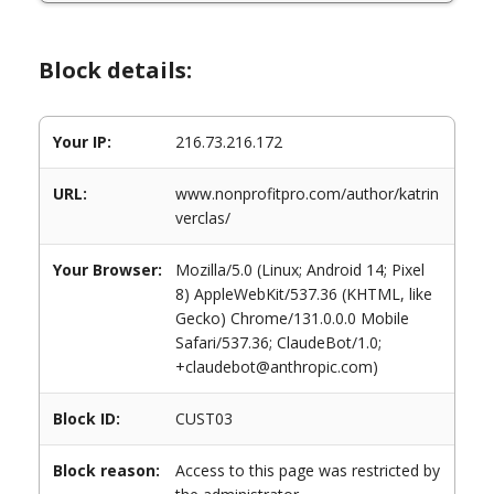
Block details:
Your IP:
216.73.216.172
URL:
www.nonprofitpro.com/author/katrin
verclas/
Your Browser:
Mozilla/5.0 (Linux; Android 14; Pixel
8) AppleWebKit/537.36 (KHTML, like
Gecko) Chrome/131.0.0.0 Mobile
Safari/537.36; ClaudeBot/1.0;
+claudebot@anthropic.com)
Block ID:
CUST03
Block reason:
Access to this page was restricted by