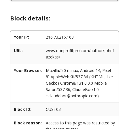
Block details:
Your IP:
216.73.216.163
URL:
www.nonprofitpro.com/author/johnf
azekas/
Your Browser:
Mozilla/5.0 (Linux; Android 14; Pixel
8) AppleWebKit/537.36 (KHTML, like
Gecko) Chrome/131.0.0.0 Mobile
Safari/537.36; ClaudeBot/1.0;
+claudebot@anthropic.com)
Block ID:
CUST03
Block reason:
Access to this page was restricted by