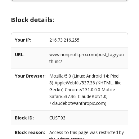
Block details:
Your IP:
216.73.216.255
URL:
www.nonprofitpro.com/post_tag/you
th-inc/
Your Browser:
Mozilla/5.0 (Linux; Android 14; Pixel
8) AppleWebKit/537.36 (KHTML, like
Gecko) Chrome/131.0.0.0 Mobile
Safari/537.36; ClaudeBot/1.0;
+claudebot@anthropic.com)
Block ID:
CUST03
Block reason:
Access to this page was restricted by