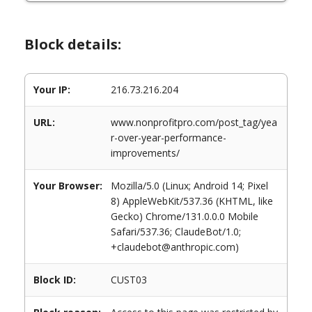
Block details:
Your IP:
216.73.216.204
URL:
www.nonprofitpro.com/post_tag/yea
r-over-year-performance-
improvements/
Your Browser:
Mozilla/5.0 (Linux; Android 14; Pixel
8) AppleWebKit/537.36 (KHTML, like
Gecko) Chrome/131.0.0.0 Mobile
Safari/537.36; ClaudeBot/1.0;
+claudebot@anthropic.com)
Block ID:
CUST03