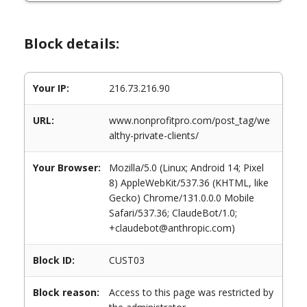
Block details:
Your IP:
216.73.216.90
URL:
www.nonprofitpro.com/post_tag/we
althy-private-clients/
Your Browser:
Mozilla/5.0 (Linux; Android 14; Pixel
8) AppleWebKit/537.36 (KHTML, like
Gecko) Chrome/131.0.0.0 Mobile
Safari/537.36; ClaudeBot/1.0;
+claudebot@anthropic.com)
Block ID:
CUST03
Block reason:
Access to this page was restricted by