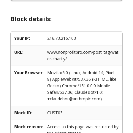
Block details:
Your IP:
216.73.216.103
URL:
www.nonprofitpro.com/post_tag/wat
er-charity/
Your Browser:
Mozilla/5.0 (Linux; Android 14; Pixel
8) AppleWebKit/537.36 (KHTML, like
Gecko) Chrome/131.0.0.0 Mobile
Safari/537.36; ClaudeBot/1.0;
+claudebot@anthropic.com)
Block ID:
CUST03
Block reason:
Access to this page was restricted by