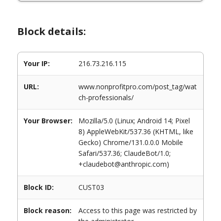
Block details:
Your IP:
216.73.216.115
URL:
www.nonprofitpro.com/post_tag/wat
ch-professionals/
Your Browser:
Mozilla/5.0 (Linux; Android 14; Pixel
8) AppleWebKit/537.36 (KHTML, like
Gecko) Chrome/131.0.0.0 Mobile
Safari/537.36; ClaudeBot/1.0;
+claudebot@anthropic.com)
Block ID:
CUST03
Block reason:
Access to this page was restricted by