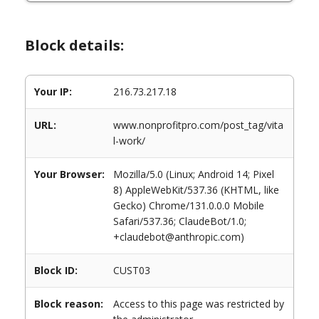
Block details:
Your IP:
216.73.217.18
URL:
www.nonprofitpro.com/post_tag/vita
l-work/
Your Browser:
Mozilla/5.0 (Linux; Android 14; Pixel
8) AppleWebKit/537.36 (KHTML, like
Gecko) Chrome/131.0.0.0 Mobile
Safari/537.36; ClaudeBot/1.0;
+claudebot@anthropic.com)
Block ID:
CUST03
Block reason:
Access to this page was restricted by