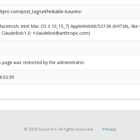
tpro.com/post_tag/unthinkable-luxuries/
(Macintosh; Intel Mac OS X 10_15_7) AppleWebKit/537.36 (KHTML, like
6; ClaudeBot/1.0; +claudebot@anthropic.com)
s page was restricted by the administrator.
6:02:39
© 2026 Sucuri Inc. All rights reserved.
Privacy