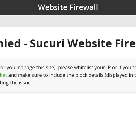
Website Firewall
ied - Sucuri Website Fir
(or you manage this site), please whitelist your IP or if you t
ket
and make sure to include the block details (displayed in 
ting the issue.
5