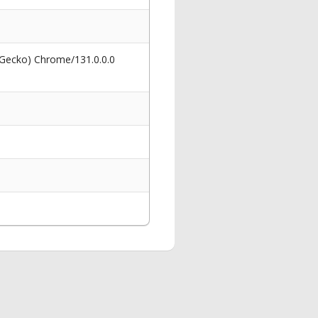
 Gecko) Chrome/131.0.0.0