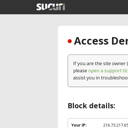
Access Den
If you are the site owner 
please
open a support tic
assist you in troubleshoo
Block details:
Your IP:
216.73.217.6