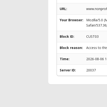
URL:
www.nonprofi
Your Browser:
Mozilla/5.0 
Safari/537.3
Block ID:
CUST03
Block reason:
Access to thi
Time:
2026-08-06 1
Server ID:
20037