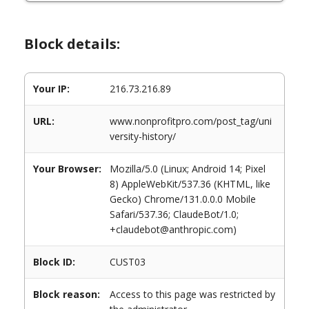
Block details:
Your IP:
216.73.216.89
URL:
www.nonprofitpro.com/post_tag/uni
versity-history/
Your Browser:
Mozilla/5.0 (Linux; Android 14; Pixel
8) AppleWebKit/537.36 (KHTML, like
Gecko) Chrome/131.0.0.0 Mobile
Safari/537.36; ClaudeBot/1.0;
+claudebot@anthropic.com)
Block ID:
CUST03
Block reason:
Access to this page was restricted by