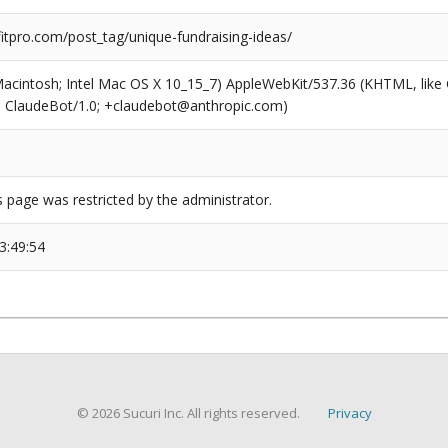
tpro.com/post_tag/unique-fundraising-ideas/
(Macintosh; Intel Mac OS X 10_15_7) AppleWebKit/537.36 (KHTML, like
6; ClaudeBot/1.0; +claudebot@anthropic.com)
s page was restricted by the administrator.
3:49:54
© 2026 Sucuri Inc. All rights reserved.
Privacy