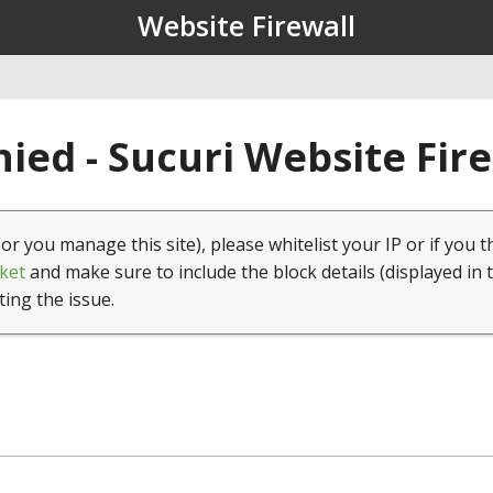
Website Firewall
ied - Sucuri Website Fir
(or you manage this site), please whitelist your IP or if you t
ket
and make sure to include the block details (displayed in 
ting the issue.
1