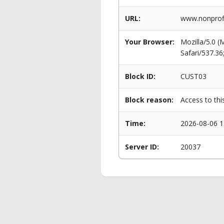
URL:
www.nonprofi
Your Browser:
Mozilla/5.0 
Safari/537.3
Block ID:
CUST03
Block reason:
Access to thi
Time:
2026-08-06 1
Server ID:
20037