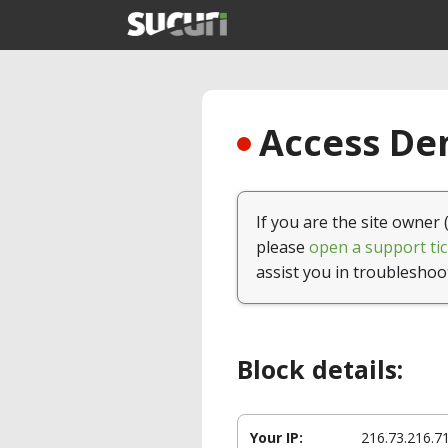
Access Den
If you are the site owner 
please
open a support tic
assist you in troubleshoo
Block details:
Your IP:
216.73.216.7