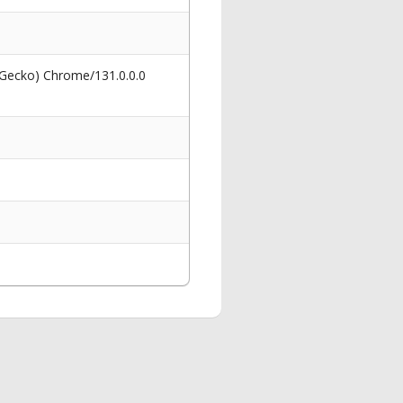
 Gecko) Chrome/131.0.0.0