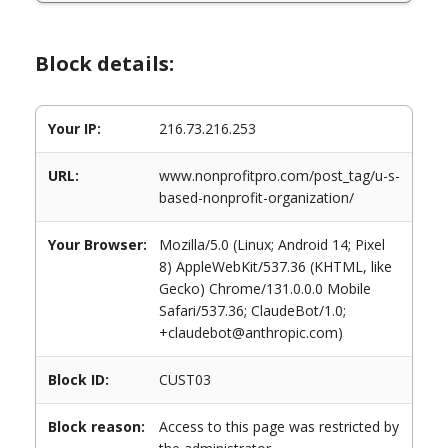
Block details:
Your IP:
216.73.216.253
URL:
www.nonprofitpro.com/post_tag/u-s-
based-nonprofit-organization/
Your Browser:
Mozilla/5.0 (Linux; Android 14; Pixel
8) AppleWebKit/537.36 (KHTML, like
Gecko) Chrome/131.0.0.0 Mobile
Safari/537.36; ClaudeBot/1.0;
+claudebot@anthropic.com)
Block ID:
CUST03
Block reason:
Access to this page was restricted by