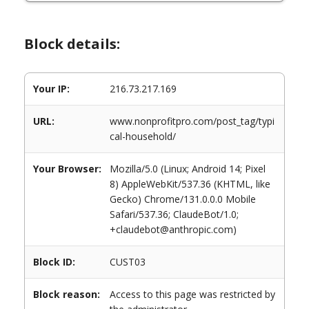
Block details:
Your IP:
216.73.217.169
URL:
www.nonprofitpro.com/post_tag/typi
cal-household/
Your Browser:
Mozilla/5.0 (Linux; Android 14; Pixel
8) AppleWebKit/537.36 (KHTML, like
Gecko) Chrome/131.0.0.0 Mobile
Safari/537.36; ClaudeBot/1.0;
+claudebot@anthropic.com)
Block ID:
CUST03
Block reason:
Access to this page was restricted by