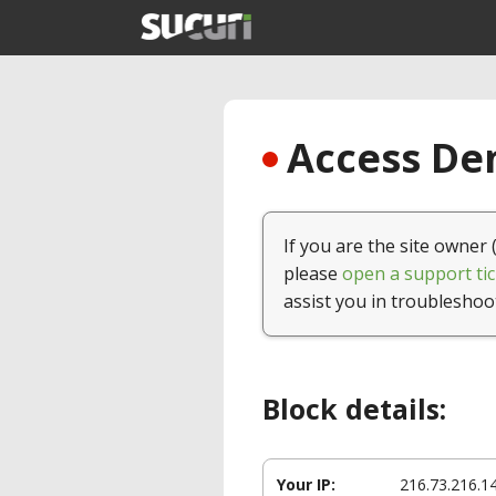
Access Den
If you are the site owner 
please
open a support tic
assist you in troubleshoo
Block details:
Your IP:
216.73.216.1