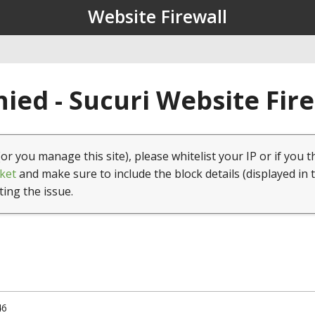
Website Firewall
ied - Sucuri Website Fir
(or you manage this site), please whitelist your IP or if you t
ket
and make sure to include the block details (displayed in 
ting the issue.
46