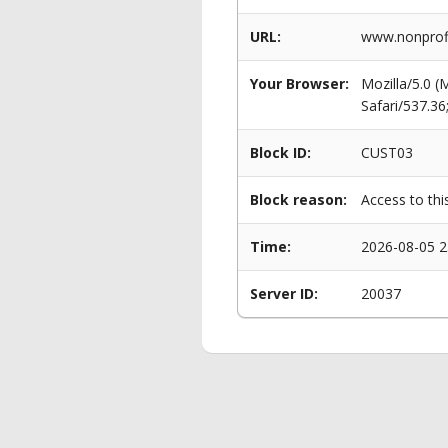
URL:
www.nonprofi
Your Browser:
Mozilla/5.0 
Safari/537.3
Block ID:
CUST03
Block reason:
Access to thi
Time:
2026-08-05 2
Server ID:
20037