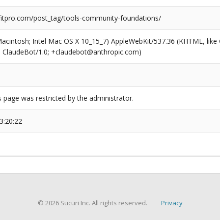
tpro.com/post_tag/tools-community-foundations/
(Macintosh; Intel Mac OS X 10_15_7) AppleWebKit/537.36 (KHTML, like
6; ClaudeBot/1.0; +claudebot@anthropic.com)
s page was restricted by the administrator.
3:20:22
© 2026 Sucuri Inc. All rights reserved.
Privacy