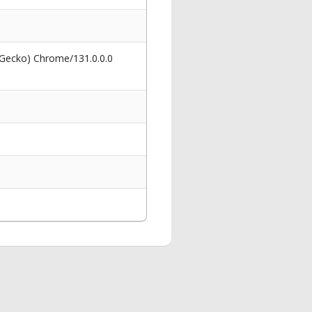
 Gecko) Chrome/131.0.0.0