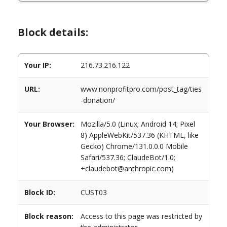
Block details:
Your IP:
216.73.216.122
URL:
www.nonprofitpro.com/post_tag/ties
-donation/
Your Browser:
Mozilla/5.0 (Linux; Android 14; Pixel
8) AppleWebKit/537.36 (KHTML, like
Gecko) Chrome/131.0.0.0 Mobile
Safari/537.36; ClaudeBot/1.0;
+claudebot@anthropic.com)
Block ID:
CUST03
Block reason:
Access to this page was restricted by