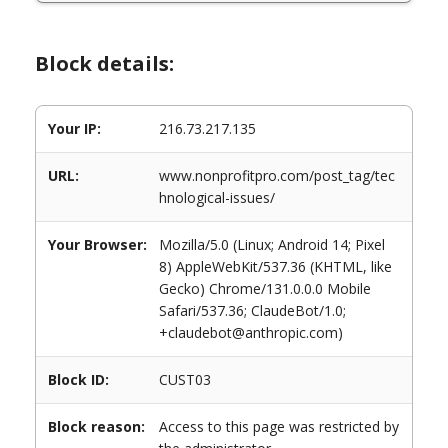
Block details:
Your IP:
216.73.217.135
URL:
www.nonprofitpro.com/post_tag/tec
hnological-issues/
Your Browser:
Mozilla/5.0 (Linux; Android 14; Pixel
8) AppleWebKit/537.36 (KHTML, like
Gecko) Chrome/131.0.0.0 Mobile
Safari/537.36; ClaudeBot/1.0;
+claudebot@anthropic.com)
Block ID:
CUST03
Block reason:
Access to this page was restricted by