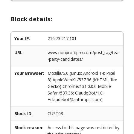
Block details:
Your IP:
216.73.217.101
URL:
www.nonprofitpro.com/post_tag/tea
-party-candidates/
Your Browser:
Mozilla/5.0 (Linux; Android 14; Pixel
8) AppleWebKit/537.36 (KHTML, like
Gecko) Chrome/131.0.0.0 Mobile
Safari/537.36; ClaudeBot/1.0;
+claudebot@anthropic.com)
Block ID:
CUST03
Block reason:
Access to this page was restricted by