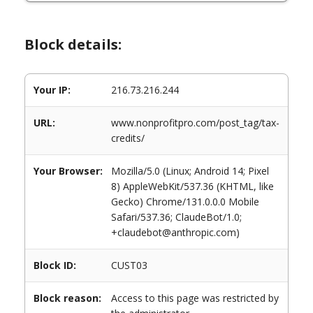
Block details:
Your IP:
216.73.216.244
URL:
www.nonprofitpro.com/post_tag/tax-
credits/
Your Browser:
Mozilla/5.0 (Linux; Android 14; Pixel
8) AppleWebKit/537.36 (KHTML, like
Gecko) Chrome/131.0.0.0 Mobile
Safari/537.36; ClaudeBot/1.0;
+claudebot@anthropic.com)
Block ID:
CUST03
Block reason:
Access to this page was restricted by