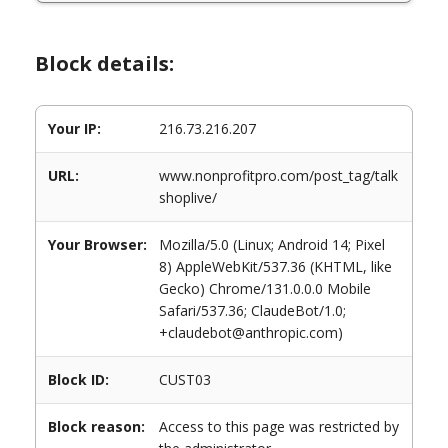
Block details:
Your IP:
216.73.216.207
URL:
www.nonprofitpro.com/post_tag/talk
shoplive/
Your Browser:
Mozilla/5.0 (Linux; Android 14; Pixel
8) AppleWebKit/537.36 (KHTML, like
Gecko) Chrome/131.0.0.0 Mobile
Safari/537.36; ClaudeBot/1.0;
+claudebot@anthropic.com)
Block ID:
CUST03
Block reason:
Access to this page was restricted by