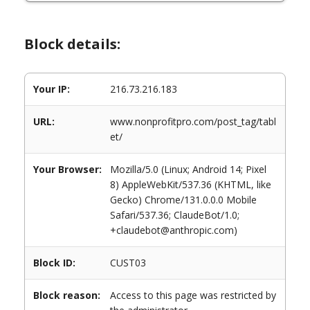
Block details:
Your IP:
216.73.216.183
URL:
www.nonprofitpro.com/post_tag/tabl
et/
Your Browser:
Mozilla/5.0 (Linux; Android 14; Pixel
8) AppleWebKit/537.36 (KHTML, like
Gecko) Chrome/131.0.0.0 Mobile
Safari/537.36; ClaudeBot/1.0;
+claudebot@anthropic.com)
Block ID:
CUST03
Block reason:
Access to this page was restricted by