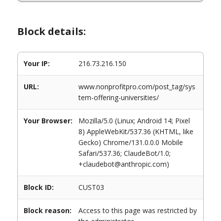
Block details:
Your IP:
216.73.216.150
URL:
www.nonprofitpro.com/post_tag/sys
tem-offering-universities/
Your Browser:
Mozilla/5.0 (Linux; Android 14; Pixel
8) AppleWebKit/537.36 (KHTML, like
Gecko) Chrome/131.0.0.0 Mobile
Safari/537.36; ClaudeBot/1.0;
+claudebot@anthropic.com)
Block ID:
CUST03
Block reason:
Access to this page was restricted by