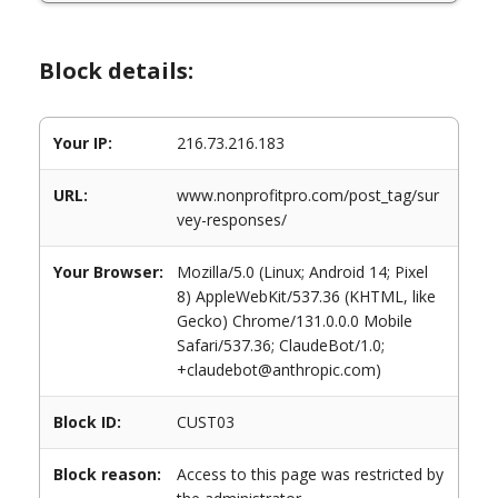
Block details:
Your IP:
216.73.216.183
URL:
www.nonprofitpro.com/post_tag/sur
vey-responses/
Your Browser:
Mozilla/5.0 (Linux; Android 14; Pixel
8) AppleWebKit/537.36 (KHTML, like
Gecko) Chrome/131.0.0.0 Mobile
Safari/537.36; ClaudeBot/1.0;
+claudebot@anthropic.com)
Block ID:
CUST03
Block reason:
Access to this page was restricted by