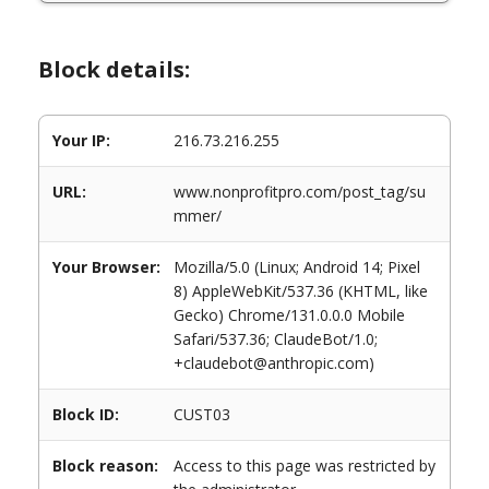
Block details:
Your IP:
216.73.216.255
URL:
www.nonprofitpro.com/post_tag/su
mmer/
Your Browser:
Mozilla/5.0 (Linux; Android 14; Pixel
8) AppleWebKit/537.36 (KHTML, like
Gecko) Chrome/131.0.0.0 Mobile
Safari/537.36; ClaudeBot/1.0;
+claudebot@anthropic.com)
Block ID:
CUST03
Block reason:
Access to this page was restricted by