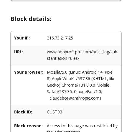
Block details:
Your IP:
216.73.217.25
URL:
www.nonprofitpro.com/post_tag/sub
stantiation-rules/
Your Browser:
Mozilla/5.0 (Linux; Android 14; Pixel
8) AppleWebKit/537.36 (KHTML, like
Gecko) Chrome/131.0.0.0 Mobile
Safari/537.36; ClaudeBot/1.0;
+claudebot@anthropic.com)
Block ID:
CUST03
Block reason:
Access to this page was restricted by