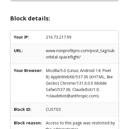
Block details:
Your IP:
216.73.217.99
URL:
www.nonprofitpro.com/post_tag/sub
orbital-spaceflight/
Your Browser:
Mozilla/5.0 (Linux; Android 14; Pixel
8) AppleWebKit/537.36 (KHTML, like
Gecko) Chrome/131.0.0.0 Mobile
Safari/537.36; ClaudeBot/1.0;
+claudebot@anthropic.com)
Block ID:
CUST03
Block reason:
Access to this page was restricted by