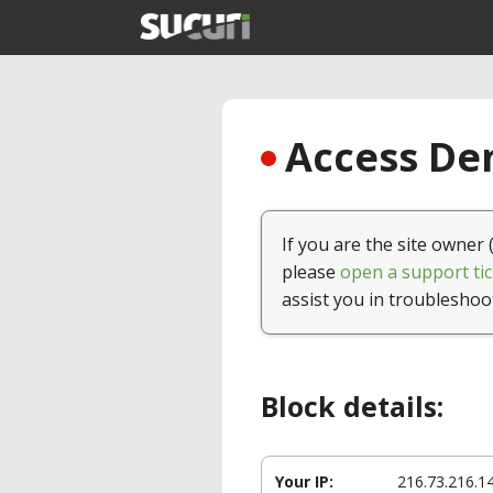
Access Den
If you are the site owner 
please
open a support tic
assist you in troubleshoo
Block details:
Your IP:
216.73.216.1