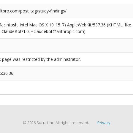
tpro.com/post_tag/study-findings/
(Macintosh; Intel Mac OS X 10_15_7) AppleWebKit/537.36 (KHTML, like
6; ClaudeBot/1.0; +claudebot@anthropic.com)
s page was restricted by the administrator.
5:36:36
© 2026 Sucuri Inc. All rights reserved.
Privacy