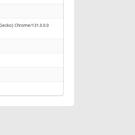
 Gecko) Chrome/131.0.0.0