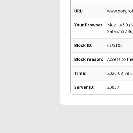
URL:
www.nonprofi
Your Browser:
Mozilla/5.0 
Safari/537.3
Block ID:
CUST03
Block reason:
Access to thi
Time:
2026-08-08 0
Server ID:
20037