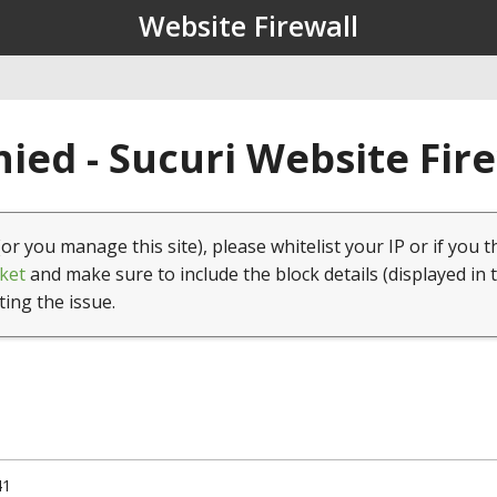
Website Firewall
ied - Sucuri Website Fir
(or you manage this site), please whitelist your IP or if you t
ket
and make sure to include the block details (displayed in 
ting the issue.
41