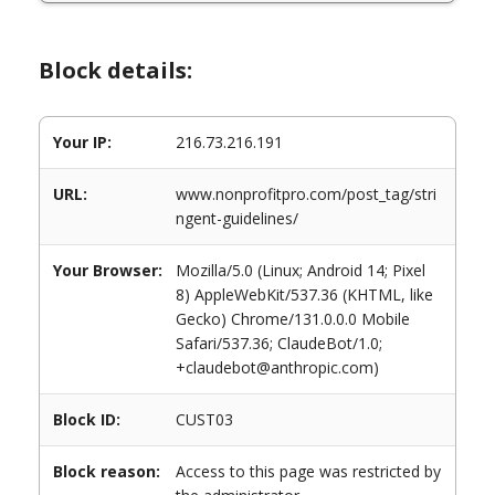
Block details:
Your IP:
216.73.216.191
URL:
www.nonprofitpro.com/post_tag/stri
ngent-guidelines/
Your Browser:
Mozilla/5.0 (Linux; Android 14; Pixel
8) AppleWebKit/537.36 (KHTML, like
Gecko) Chrome/131.0.0.0 Mobile
Safari/537.36; ClaudeBot/1.0;
+claudebot@anthropic.com)
Block ID:
CUST03
Block reason:
Access to this page was restricted by