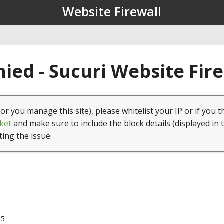
Website Firewall
ied - Sucuri Website Fir
(or you manage this site), please whitelist your IP or if you t
ket
and make sure to include the block details (displayed in 
ting the issue.
15