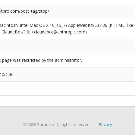
tpro.com/post_tag/stop/
(Macintosh; Intel Mac OS X 10_15_7) AppleWebKit/537.36 (KHTML, like
6; ClaudeBot/1.0; +claudebot@anthropic.com)
s page was restricted by the administrator.
1:51:36
© 2026 Sucuri Inc. All rights reserved.
Privacy