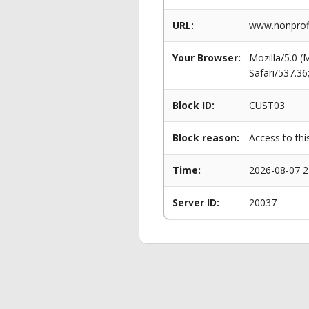
URL:
www.nonprofi
Your Browser:
Mozilla/5.0 
Safari/537.3
Block ID:
CUST03
Block reason:
Access to thi
Time:
2026-08-07 2
Server ID:
20037