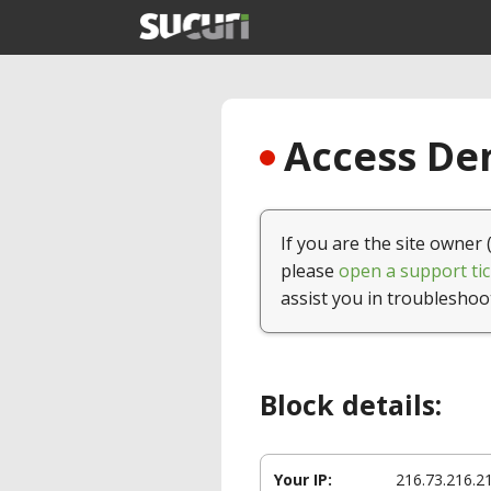
Access Den
If you are the site owner 
please
open a support tic
assist you in troubleshoo
Block details:
Your IP:
216.73.216.2