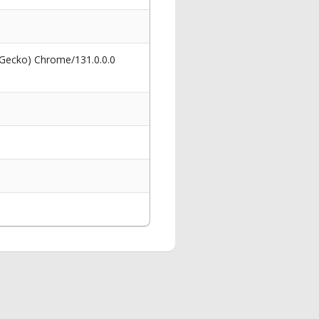
 Gecko) Chrome/131.0.0.0