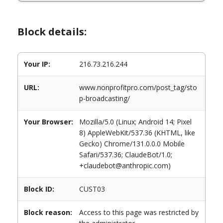
Block details:
Your IP:
216.73.216.244
URL:
www.nonprofitpro.com/post_tag/sto
p-broadcasting/
Your Browser:
Mozilla/5.0 (Linux; Android 14; Pixel
8) AppleWebKit/537.36 (KHTML, like
Gecko) Chrome/131.0.0.0 Mobile
Safari/537.36; ClaudeBot/1.0;
+claudebot@anthropic.com)
Block ID:
CUST03
Block reason:
Access to this page was restricted by