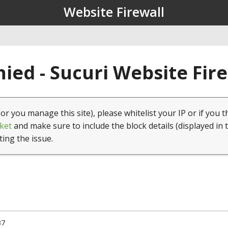
Website Firewall
ied - Sucuri Website Fir
(or you manage this site), please whitelist your IP or if you t
ket
and make sure to include the block details (displayed in 
ting the issue.
37