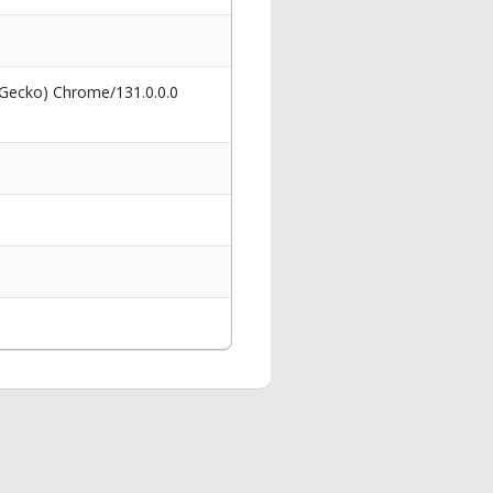
 Gecko) Chrome/131.0.0.0