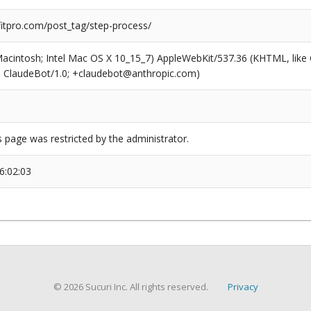
tpro.com/post_tag/step-process/
(Macintosh; Intel Mac OS X 10_15_7) AppleWebKit/537.36 (KHTML, like
6; ClaudeBot/1.0; +claudebot@anthropic.com)
s page was restricted by the administrator.
6:02:03
© 2026 Sucuri Inc. All rights reserved.
Privacy