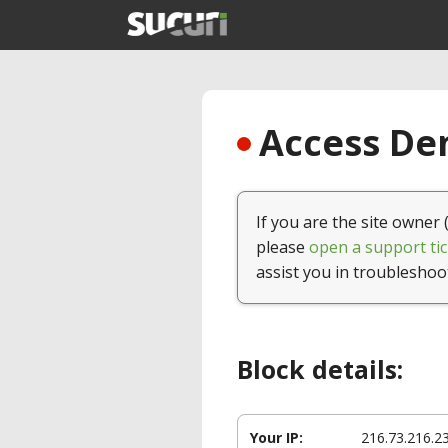
Access Den
If you are the site owner 
please
open a support tic
assist you in troubleshoo
Block details:
Your IP:
216.73.216.2