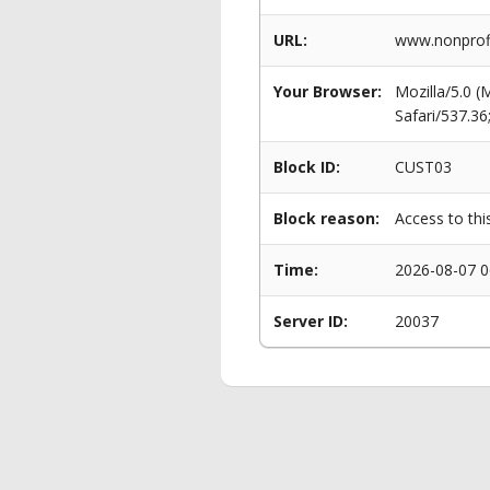
URL:
www.nonprofi
Your Browser:
Mozilla/5.0 
Safari/537.3
Block ID:
CUST03
Block reason:
Access to thi
Time:
2026-08-07 0
Server ID:
20037