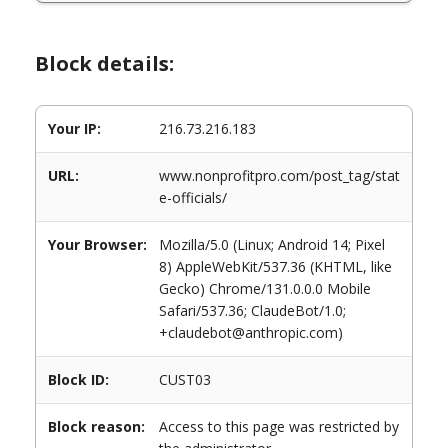
Block details:
Your IP:
216.73.216.183
URL:
www.nonprofitpro.com/post_tag/stat
e-officials/
Your Browser:
Mozilla/5.0 (Linux; Android 14; Pixel
8) AppleWebKit/537.36 (KHTML, like
Gecko) Chrome/131.0.0.0 Mobile
Safari/537.36; ClaudeBot/1.0;
+claudebot@anthropic.com)
Block ID:
CUST03
Block reason:
Access to this page was restricted by