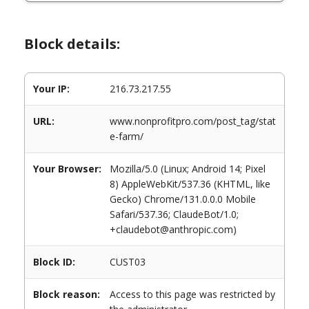
Block details:
Your IP:
216.73.217.55
URL:
www.nonprofitpro.com/post_tag/stat
e-farm/
Your Browser:
Mozilla/5.0 (Linux; Android 14; Pixel
8) AppleWebKit/537.36 (KHTML, like
Gecko) Chrome/131.0.0.0 Mobile
Safari/537.36; ClaudeBot/1.0;
+claudebot@anthropic.com)
Block ID:
CUST03
Block reason:
Access to this page was restricted by