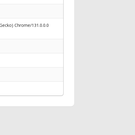
 Gecko) Chrome/131.0.0.0