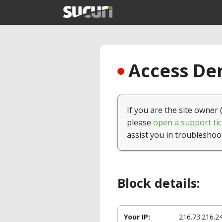
Access Den
If you are the site owner 
please
open a support tic
assist you in troubleshoo
Block details:
Your IP:
216.73.216.2