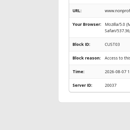
URL:
www.nonprofi
Your Browser:
Mozilla/5.0 
Safari/537.3
Block ID:
CUST03
Block reason:
Access to thi
Time:
2026-08-07 1
Server ID:
20037