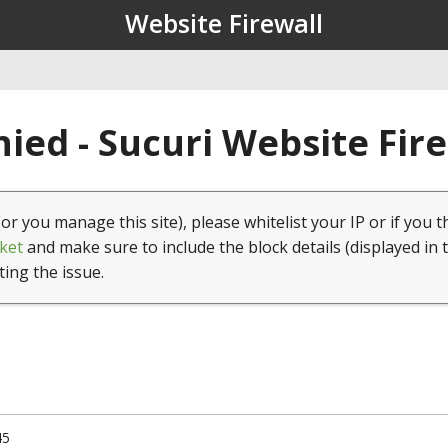
Website Firewall
ied - Sucuri Website Fir
(or you manage this site), please whitelist your IP or if you t
ket
and make sure to include the block details (displayed in 
ting the issue.
45