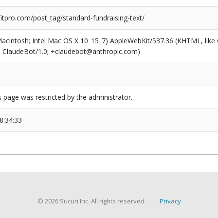
tpro.com/post_tag/standard-fundraising-text/
(Macintosh; Intel Mac OS X 10_15_7) AppleWebKit/537.36 (KHTML, like
6; ClaudeBot/1.0; +claudebot@anthropic.com)
s page was restricted by the administrator.
8:34:33
© 2026 Sucuri Inc. All rights reserved.
Privacy