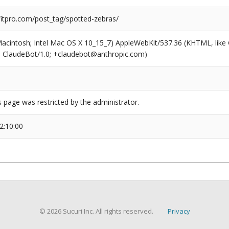
tpro.com/post_tag/spotted-zebras/
(Macintosh; Intel Mac OS X 10_15_7) AppleWebKit/537.36 (KHTML, like
6; ClaudeBot/1.0; +claudebot@anthropic.com)
s page was restricted by the administrator.
2:10:00
© 2026 Sucuri Inc. All rights reserved.
Privacy