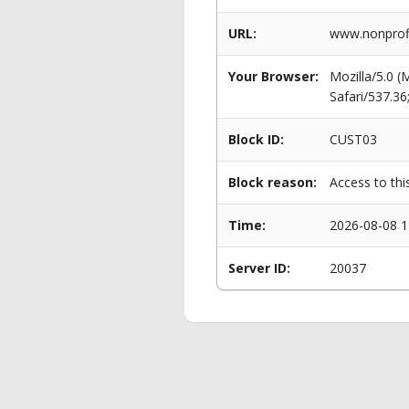
URL:
www.nonprofi
Your Browser:
Mozilla/5.0 
Safari/537.3
Block ID:
CUST03
Block reason:
Access to thi
Time:
2026-08-08 1
Server ID:
20037