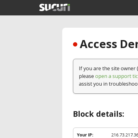
Access Den
If you are the site owner 
please
open a support tic
assist you in troubleshoo
Block details:
Your IP:
216.73.217.3