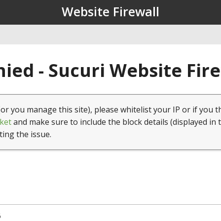
Website Firewall
ied - Sucuri Website Fir
(or you manage this site), please whitelist your IP or if you t
ket
and make sure to include the block details (displayed in 
ting the issue.
6