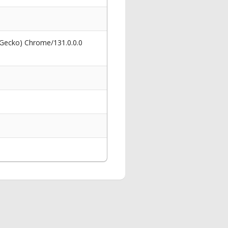
 Gecko) Chrome/131.0.0.0